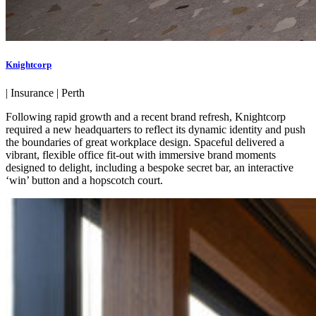
Knightcorp
|
Insurance
|
Perth
Following rapid growth and a recent brand refresh, Knightcorp
required a new headquarters to reflect its dynamic identity and push
the boundaries of great workplace design. Spaceful delivered a
vibrant, flexible office fit-out with immersive brand moments
designed to delight, including a bespoke secret bar, an interactive
‘win’ button and a hopscotch court.