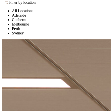
Filter by location
All Locations
Adelaide
Canberra
Melbourne
Perth
Sydney