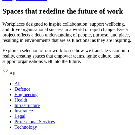
Spaces that redefine the future of work
Workplaces designed to inspire collaboration, support wellbeing,
and drive organisational success in a world of rapid change. Every
project reflects a deep understanding of people, purpose, and place,
resulting in environments that are as functional as they are inspiring.
Explore a selection of our work to see how we translate vision into
reality, creating spaces that empower teams, ignite culture, and
support organisations well into the future.
All
All
Defence
Engineering
Health
Infrastructure
Insurance
Legal
Professional Services
Technology