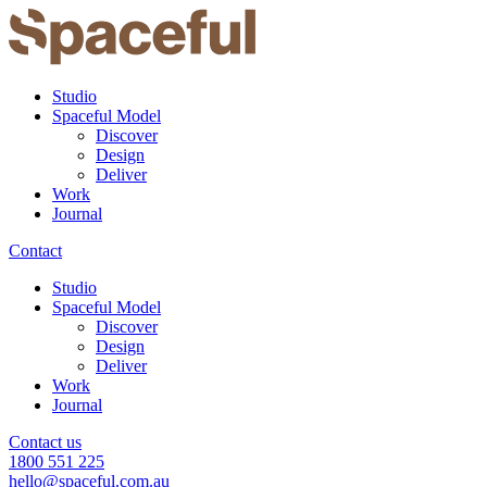
Studio
Spaceful Model
Discover
Design
Deliver
Work
Journal
Contact
Studio
Spaceful Model
Discover
Design
Deliver
Work
Journal
Contact us
1800 551 225
hello@spaceful.com.au