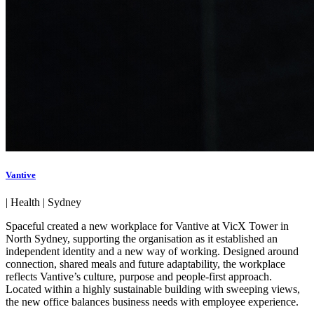
Vantive
|
Health
|
Sydney
Spaceful created a new workplace for Vantive at VicX Tower in
North Sydney, supporting the organisation as it established an
independent identity and a new way of working. Designed around
connection, shared meals and future adaptability, the workplace
reflects Vantive’s culture, purpose and people-first approach.
Located within a highly sustainable building with sweeping views,
the new office balances business needs with employee experience.