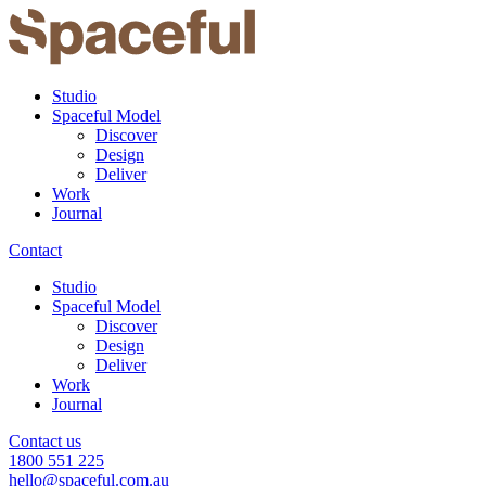
Studio
Spaceful Model
Discover
Design
Deliver
Work
Journal
Contact
Studio
Spaceful Model
Discover
Design
Deliver
Work
Journal
Contact us
1800 551 225
hello@spaceful.com.au