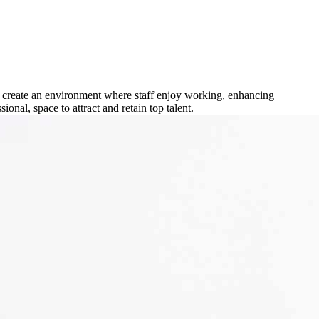
o create an environment where staff enjoy working, enhancing
nal, space to attract and retain top talent.