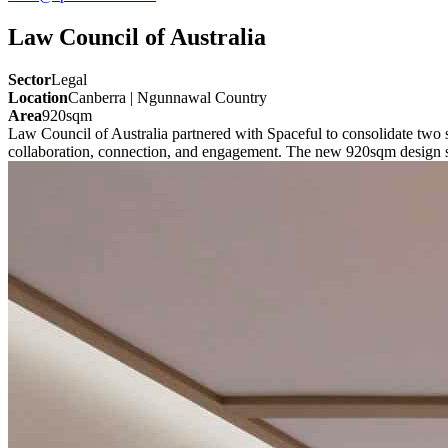
Law Council of Australia
Sector
Legal
Location
Canberra | Ngunnawal Country
Area
920sqm
Law Council of Australia partnered with Spaceful to consolidate two 
collaboration, connection, and engagement. The new 920sqm design supp