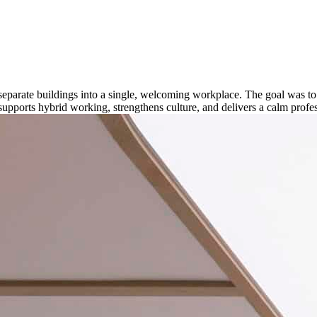
separate buildings into a single, welcoming workplace. The goal was t
orts hybrid working, strengthens culture, and delivers a calm professio