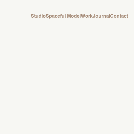
Studio
Spaceful Model
Work
Journal
Contact