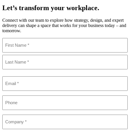
Let’s transform your workplace.
Connect with our team to explore how strategy, design, and expert
delivery can shape a space that works for your business today – and
tomorrow.
Name
(Required)
First
Last
Email
(Required)
Phone
Company
(Required)