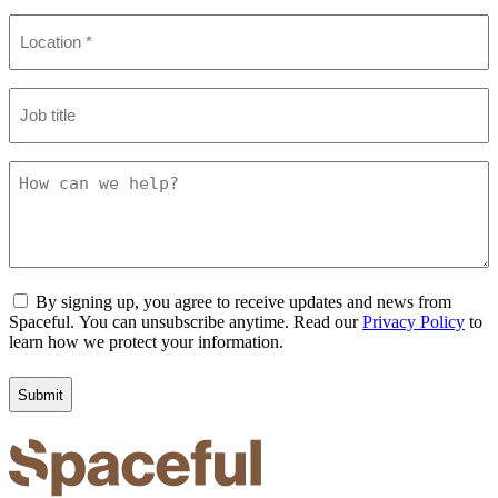
Location
(Required)
Job
title
How
can
we
help?
Consent
By signing up, you agree to receive updates and news from
Spaceful. You can unsubscribe anytime. Read our
Privacy Policy
to
learn how we protect your information.