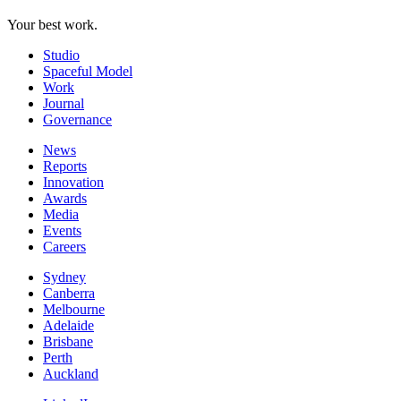
Your best work.
Studio
Spaceful Model
Work
Journal
Governance
News
Reports
Innovation
Awards
Media
Events
Careers
Sydney
Canberra
Melbourne
Adelaide
Brisbane
Perth
Auckland