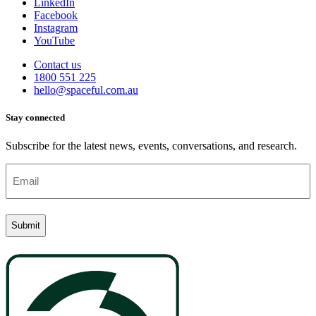
LinkedIn
Facebook
Instagram
YouTube
Contact us
1800 551 225
hello@spaceful.com.au
Stay connected
Subscribe for the latest news, events, conversations, and research.
Email