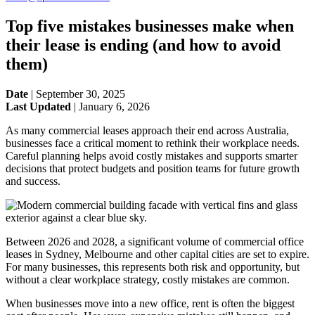
Top five mistakes businesses make when
their lease is ending (and how to avoid
them)
Date
|
September 30, 2025
Last Updated
|
January 6, 2026
As many commercial leases approach their end across Australia,
businesses face a critical moment to rethink their workplace needs.
Careful planning helps avoid costly mistakes and supports smarter
decisions that protect budgets and position teams for future growth
and success.
Between 2026 and 2028, a significant volume of commercial office
leases in Sydney, Melbourne and other capital cities are set to expire.
For many businesses, this represents both risk and opportunity, but
without a clear workplace strategy, costly mistakes are common.
When businesses move into a new office, rent is often the biggest