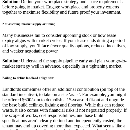
Solution
: Define your workplace strategy and space requirements
before going to market. Engage workplace and property experts
together to maximise flexibility and future proof your investment.
Not assessing market supply or timing
Many businesses fail to consider upcoming stock or how lease
expiry aligns with market cycles. If your lease ends during a period
of low supply, you’ll face fewer quality options, reduced incentives,
and weaker negotiating power.
Solution
: Understand the supply pipeline early and plan your go-to-
market strategy well in advance, especially in a tightening market.
Failing to define landlord obligations
Landlords sometimes offer an additional contribution (on top of the
standard incentive), to take on a site ‘as-is’. For example, you might
be offered $600/sqm to demolish a 15-year-old fit-out and upgrade
the base build ceilings, lighting and flooring. While this can reduce
waste, it also comes with financial risks if not negotiated properly. If
the scope of works, cost responsibilities, and base build
specifications aren’t clearly defined and independently costed, the
tenant may end up covering more than expected. What seems like a