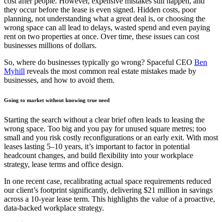
cost after people. However, expensive mistakes still happen, and
they occur before the lease is even signed. Hidden costs, poor
planning, not understanding what a great deal is, or choosing the
wrong space can all lead to delays, wasted spend and even paying
rent on two properties at once. Over time, these issues can cost
businesses millions of dollars.
So, where do businesses typically go wrong? Spaceful CEO
Ben
Myhill
reveals the most common real estate mistakes made by
businesses, and how to avoid them.
Going to market without knowing true need
Starting the search without a clear brief often leads to leasing the
wrong space. Too big and you pay for unused square metres; too
small and you risk costly reconfigurations or an early exit. With most
leases lasting 5–10 years, it’s important to factor in potential
headcount changes, and build flexibility into your workplace
strategy, lease terms and office design.
In one recent case, recalibrating actual space requirements reduced
our client’s footprint significantly, delivering $21 million in savings
across a 10-year lease term. This highlights the value of a proactive,
data-backed workplace strategy.