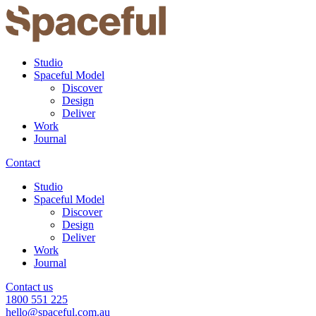
Studio
Spaceful Model
Discover
Design
Deliver
Work
Journal
Contact
Studio
Spaceful Model
Discover
Design
Deliver
Work
Journal
Contact us
1800 551 225
hello@spaceful.com.au