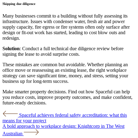
Skipping due diligence
Many businesses commit to a building without fully assessing its
infrastructure. Issues with condenser water, fresh air and power
supply capacity, fire egress or fire systems often only surface after
design or fit-out work has started, leading to cost blow outs and
redesign.
Solution
: Conduct a full technical due diligence review before
signing the lease to avoid surprise costs.
These mistakes are common but avoidable. Whether planning an
office move or reassessing an existing lease, the right workplace
strategy can save significant time, money, and stress, setting your
business up for long-term success.
Make smarter property decisions. Find out how Spaceful can help
you reduce costs, improve property outcomes, and make confident,
future-ready decisions.
Post
Spaceful achieves federal safety accreditation: what this
means for your project
navigation
A bold approach to workplace design: Knightcorp in The West
Australian