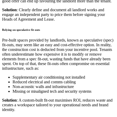
good offer can end up favouring the landlord more than the tenant.
Solution
: Clearly define and document all landlord works and
engage an independent party to price them before signing your
Heads of Agreement and Lease.
Relying on speculative fit outs
Pre-built spaces provided by landlords, known as speculative (spec)
fit-outs, may seem like an easy and cost-effective option. In reality,
the construction cost is deducted from your incentive pool. Tenants
often underestimate how expensive it is to modify or remove
elements from a spec fit-out, wasting funds that have already been
spent. On top of that, these fit-outs often compromise on essential
infrastructure, such as:
Supplementary air conditioning not installed
Reduced electrical and comms cabling
Non-acoustic walls and infrastructure
Missing or misaligned tech and security systems
Solution
: A custom-built fit-out maximises ROI, reduces waste and
creates a workspace tailored to your operational needs and brand
identity.