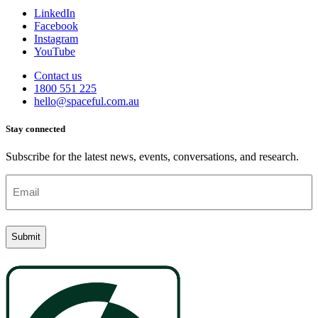
LinkedIn
Facebook
Instagram
YouTube
Contact us
1800 551 225
hello@spaceful.com.au
Stay connected
Subscribe for the latest news, events, conversations, and research.
Email