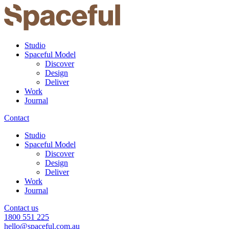
Studio
Spaceful Model
Discover
Design
Deliver
Work
Journal
Contact
Studio
Spaceful Model
Discover
Design
Deliver
Work
Journal
Contact us
1800 551 225
hello@spaceful.com.au