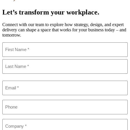
Let’s transform your workplace.
Connect with our team to explore how strategy, design, and expert
delivery can shape a space that works for your business today – and
tomorrow.
Name
(Required)
First
Last
Email
(Required)
Phone
Company
(Required)