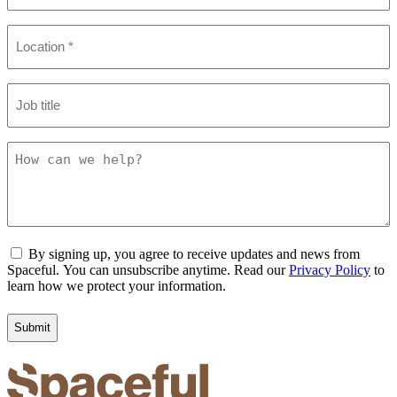
Location
(Required)
Job
title
How
can
we
help?
Consent
By signing up, you agree to receive updates and news from
Spaceful. You can unsubscribe anytime. Read our
Privacy Policy
to
learn how we protect your information.