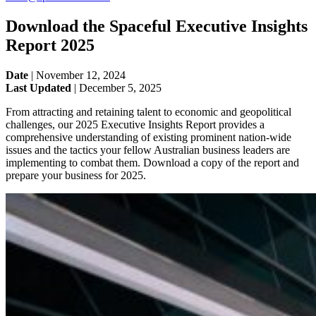
Download the Spaceful Executive Insights
Report 2025
Date
|
November 12, 2024
Last Updated
|
December 5, 2025
From attracting and retaining talent to economic and geopolitical
challenges, our 2025 Executive Insights Report provides a
comprehensive understanding of existing prominent nation-wide
issues and the tactics your fellow Australian business leaders are
implementing to combat them. Download a copy of the report and
prepare your business for 2025.