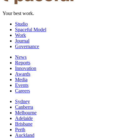
Your best work.
Studio
Spaceful Model
Work
Journal
Governance
News
Reports
Innovation
Awards
Media
Events
Careers
Sydney
Canberra
Melbourne
Adelaide
Brisbane
Perth
Auckland