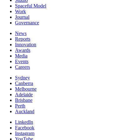
Studio
Spaceful Model
Work
Journal
Governance
News
Reports
Innovation
Awards
Media
Events
Careers
Sydney
Canberra
Melbourne
Adelaide
Brisbane
Perth
Auckland
LinkedIn
Facebook
Instagram
YouTube