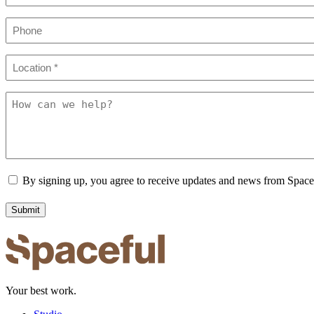
Phone
Location
(Required)
How
can
we
help?
Consent
By signing up, you agree to receive updates and news from Spac
Your best work.