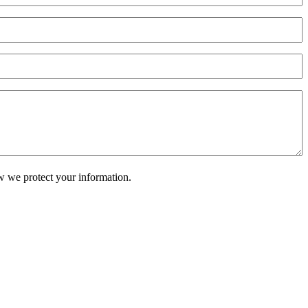
w we protect your information.