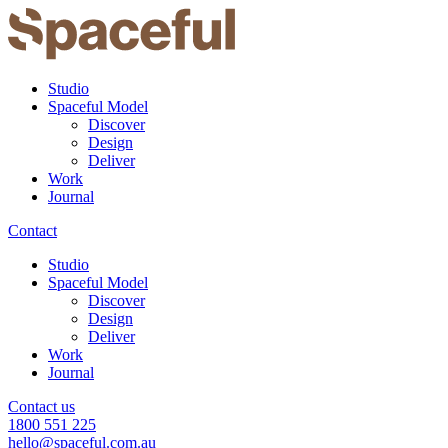
Studio
Spaceful Model
Discover
Design
Deliver
Work
Journal
Contact
Studio
Spaceful Model
Discover
Design
Deliver
Work
Journal
Contact us
1800 551 225
hello@spaceful.com.au