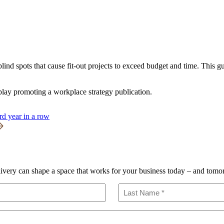
ind spots that cause fit-out projects to exceed budget and time. This 
rd year in a row
livery can shape a space that works for your business today – and tomo
Last