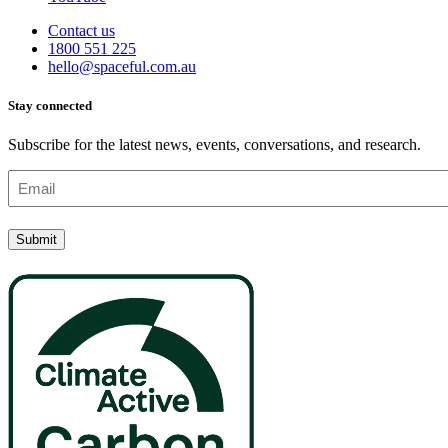
Contact us
1800 551 225
hello@spaceful.com.au
Stay connected
Subscribe for the latest news, events, conversations, and research.
Email