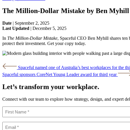
The Million-Dollar Mistake by Ben Myhill
Date
|
September 2, 2025
Last Updated
|
December 5, 2025
In
The Million-Dollar Mistake
, Spaceful CEO Ben Myhill shares ten bl
protect their investment. Get your copy today.
Post
Spaceful named one of Australia’s best workplaces for the thi
navigation
Spaceful sponsors CoreNet Young Leader award for third year
Let’s transform your workplace.
Connect with our team to explore how strategy, design, and expert de
Name
(Required)
First
Email
(Required)