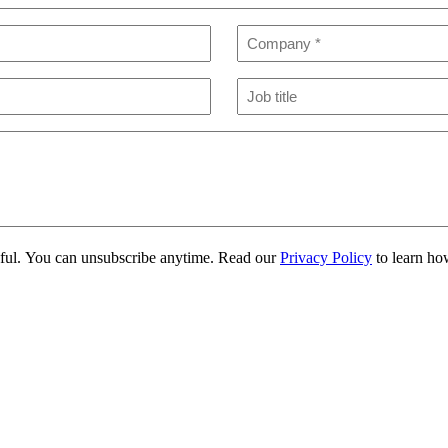
Company
(Required)
Job
title
eful. You can unsubscribe anytime. Read our
Privacy Policy
to learn ho