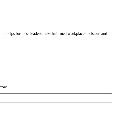
guide helps business leaders make informed workplace decisions and
rrow.