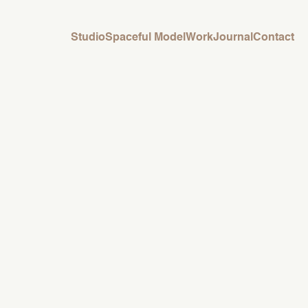
Studio
Spaceful Model
Work
Journal
Contact