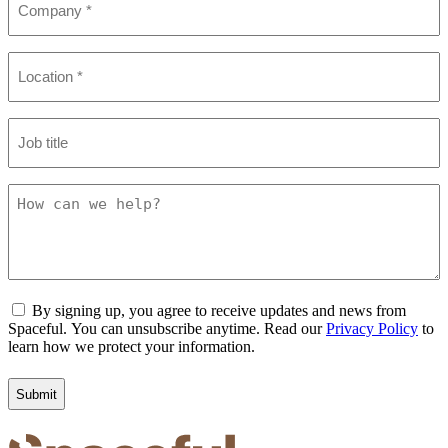
(Required)
Location
(Required)
Job
title
How
can
we
help?
Consent
By signing up, you agree to receive updates and news from
Spaceful. You can unsubscribe anytime. Read our
Privacy Policy
to
learn how we protect your information.