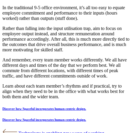
In the traditional 9-5 office environment, it’s all too easy to equate
employee commitment and performance to their inputs (hours
worked) rather than outputs (stuff done).
Rather than falling into the input utilisation trap, aim to focus on
employee output instead, and structure remuneration around
performance accordingly. After all, this is much more directly tied to
the outcomes that drive overall business performance, and is much
more motivating for skilled staff.
And remember, every team member works differently. We all have
different days and times of the day that we perform best. We all
commute from different locations, with different times of peak
traffic, and have different commitments outside of work.
Learn about each team member’s rhythms and if practical, try to
align when they need to be in the office with what works best for
both them and the wider team.
Discover how Spaceful incorporates human-centric design.
Discover how Spaceful incorporates human-centric design.
Post