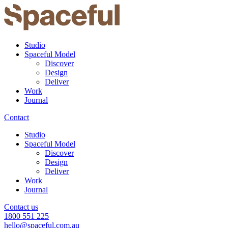
Studio
Spaceful Model
Discover
Design
Deliver
Work
Journal
Contact
Studio
Spaceful Model
Discover
Design
Deliver
Work
Journal
Contact us
1800 551 225
hello@spaceful.com.au