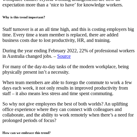
expectation more than a ‘nice to have’ for knowledge workers.
Why is this trend important?
Staff turnover is at an all time high, and this is costing employers big
time. Every time a team member is replaced, there are added
business costs due to lost productivity, HR, and training.
During the year ending February 2022, 22% of professional workers
in Australia changed jobs. –
Source
For many of the day-to-day tasks of the modern workplace, being
physically present isn’t a necessity.
When team members are able to forego the commute to work a few
days each week, it not only results in improved productivity from
staff – it also means less stress and time spent commuting.
So why not give employees the best of both worlds? An uplifting
office experience where they can connect with colleagues and
collaborate, and the ability to work remotely when there’s a need for
prolonged periods of focus?
How can we embrace this trend?