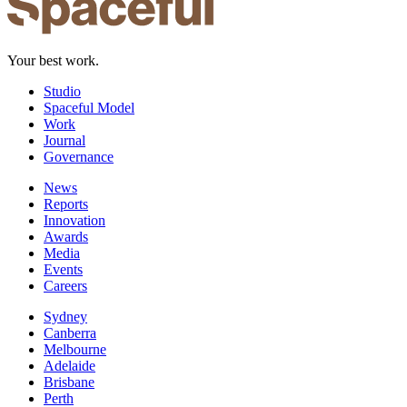
Your best work.
Studio
Spaceful Model
Work
Journal
Governance
News
Reports
Innovation
Awards
Media
Events
Careers
Sydney
Canberra
Melbourne
Adelaide
Brisbane
Perth