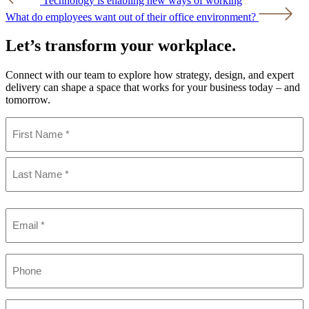
Technology is enabling new ways of working
navigation
What do employees want out of their office environment?
Let’s transform your workplace.
Connect with our team to explore how strategy, design, and expert
delivery can shape a space that works for your business today – and
tomorrow.
Name
(Required)
First
Last
Email
(Required)
Phone
Company