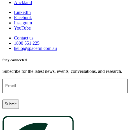
Auckland
LinkedIn
Facebook
Instagram
YouTube
Contact us
1800 551 225
hello@spaceful.com.au
Stay connected
Subscribe for the latest news, events, conversations, and research.
Email