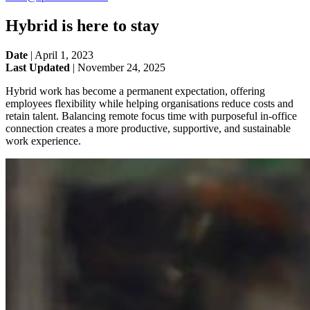
Hybrid is here to stay
Date
|
April 1, 2023
Last Updated
|
November 24, 2025
Hybrid work has become a permanent expectation, offering
employees flexibility while helping organisations reduce costs and
retain talent. Balancing remote focus time with purposeful in-office
connection creates a more productive, supportive, and sustainable
work experience.