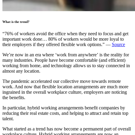
What is the trend?
“76% of workers avoid the office when they need to focus and get
important work done… 80% of workers would be more loyal to
their employers if they offered flexible work options.” —
Source
We’re now in an era where ‘work from anywhere’ is the reality for
many industries. People have become comfortable (and efficient)
working from home, and technology allows us to stay connected in
almost any location.
The pandemic accelerated our collective move towards remote
work. And now that flexible location arrangements are much more
ingrained in the overall workplace culture, employers are noticing
the benefits.
In particular, hybrid working arrangements benefit companies by
reducing their real estate costs, and helping to attract and retain top
talent.
What started as a trend has now become a permanent part of overall
workplace culture. Hybrid working arrangements are now an