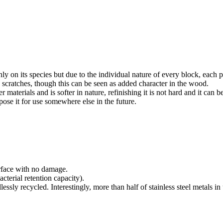
 on its species but due to the individual nature of every block, each pi
 scratches, though this can be seen as added character in the wood.
materials and is softer in nature, refinishing it is not hard and it can 
ose it for use somewhere else in the future.
urface with no damage.
cterial retention capacity).
dlessly recycled. Interestingly, more than half of stainless steel metals 