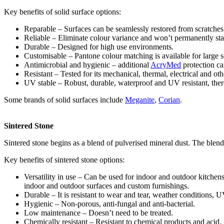
Key benefits of solid surface options:
Reparable – Surfaces can be seamlessly restored from scratches
Reliable – Eliminate colour variance and won’t permanently sta
Durable – Designed for high use environments.
Customisable – Pantone colour matching is available for large sc
Antimicrobial and hygienic – additional
AcryMed
protection ca
Resistant – Tested for its mechanical, thermal, electrical and oth
UV stable – Robust, durable, waterproof and UV resistant, theref
Some brands of solid surfaces include
Meganite
,
Corian
.
Sintered Stone
Sintered stone begins as a blend of pulverised mineral dust. The blend 
Key benefits of sintered stone options:
Versatility in use – Can be used for indoor and outdoor kitchens
indoor and outdoor surfaces and custom furnishings.
Durable – It is resistant to wear and tear, weather conditions, UV
Hygienic – Non-porous, anti-fungal and anti-bacterial.
Low maintenance – Doesn’t need to be treated.
Chemically resistant – Resistant to chemical products and acid.