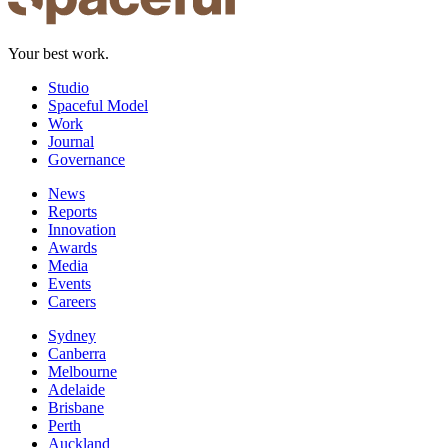
Your best work.
Studio
Spaceful Model
Work
Journal
Governance
News
Reports
Innovation
Awards
Media
Events
Careers
Sydney
Canberra
Melbourne
Adelaide
Brisbane
Perth
Auckland