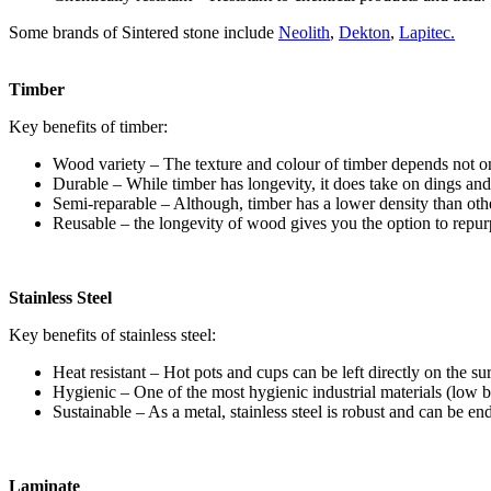
Some brands of Sintered stone include
Neolith
,
Dekton
,
Lapitec.
Timber
Key benefits of timber:
Wood variety – The texture and colour of timber depends not only
Durable – While timber has longevity, it does take on dings and
Semi-reparable – Although, timber has a lower density than other 
Reusable – the longevity of wood gives you the option to repurp
Stainless Steel
Key benefits of stainless steel:
Heat resistant – Hot pots and cups can be left directly on the s
Hygienic – One of the most hygienic industrial materials (low ba
Sustainable – As a metal, stainless steel is robust and can be en
Laminate