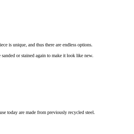
ece is unique, and thus there are endless options.
be sanded or stained again to make it look like new.
in use today are made from previously recycled steel.