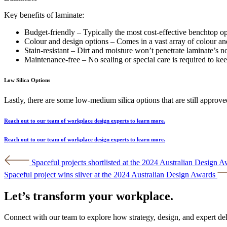
Key benefits of laminate:
Budget-friendly – Typically the most cost-effective benchtop op
Colour and design options – Comes in a vast array of colour an
Stain-resistant – Dirt and moisture won’t penetrate laminate’s no
Maintenance-free – No sealing or special care is required to ke
Low Silica Options
Lastly, there are some low-medium silica options that are still approved
Reach out to our team of workplace design experts to learn more.
Reach out to our team of workplace design experts to learn more.
Post
Spaceful projects shortlisted at the 2024 Australian Design 
navigation
Spaceful project wins silver at the 2024 Australian Design Awards
Let’s transform your workplace.
Connect with our team to explore how strategy, design, and expert de