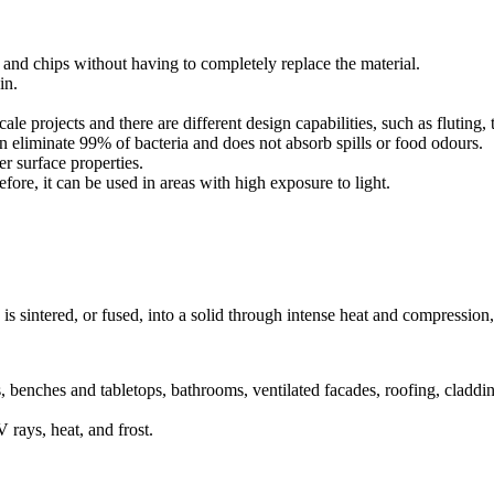
 and chips without having to completely replace the material.
in.
ale projects and there are different design capabilities, such as fluting
n eliminate 99% of bacteria and does not absorb spills or food odours.
er surface properties.
ore, it can be used in areas with high exposure to light.
is sintered, or fused, into a solid through intense heat and compression,
, benches and tabletops, bathrooms, ventilated facades, roofing, claddi
 rays, heat, and frost.