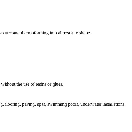
, texture and thermoforming into almost any shape.
 without the use of resins or glues.
ng, flooring, paving, spas, swimming pools, underwater installations,