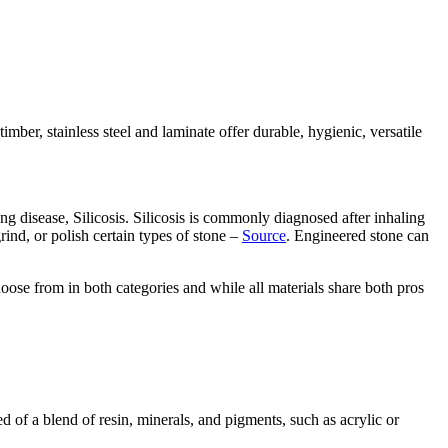
timber, stainless steel and laminate offer durable, hygienic, versatile
ng disease, Silicosis. Silicosis is commonly diagnosed after inhaling
grind, or polish certain types of stone –
Source
. Engineered stone can
choose from in both categories and while all materials share both pros
ed of a blend of resin, minerals, and pigments, such as acrylic or