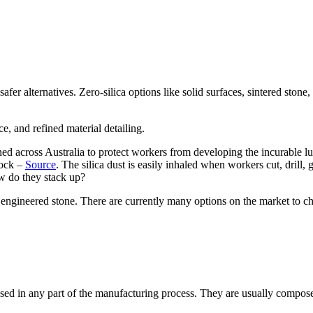
er alternatives. Zero-silica options like solid surfaces, sintered stone, 
ned across Australia to protect workers from developing the incurable lu
 rock –
Source
. The silica dust is easily inhaled when workers cut, drill, 
ow do they stack up?
s to engineered stone. There are currently many options on the market to 
it used in any part of the manufacturing process. They are usually compos