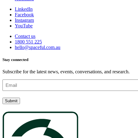
LinkedIn
Facebook
Instagram
YouTube
Contact us
1800 551 225
hello@spaceful.com.au
Stay connected
Subscribe for the latest news, events, conversations, and research.
Email