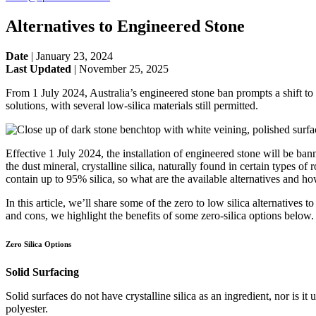
Alternatives to Engineered Stone
Date
|
January 23, 2024
Last Updated
|
November 25, 2025
From 1 July 2024, Australia’s engineered stone ban prompts a shift to saf
solutions, with several low-silica materials still permitted.
Effective 1 July 2024, the installation of engineered stone will be ban
the dust mineral, crystalline silica, naturally found in certain types of
contain up to 95% silica, so what are the available alternatives and h
In this article, we’ll share some of the zero to low silica alternative
and cons, we highlight the benefits of some zero-silica options below.
Zero Silica Options
Solid Surfacing
Solid surfaces do not have crystalline silica as an ingredient, nor is 
polyester.