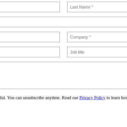
Last
Company
(Required)
Job
title
eful. You can unsubscribe anytime. Read our
Privacy Policy
to learn ho