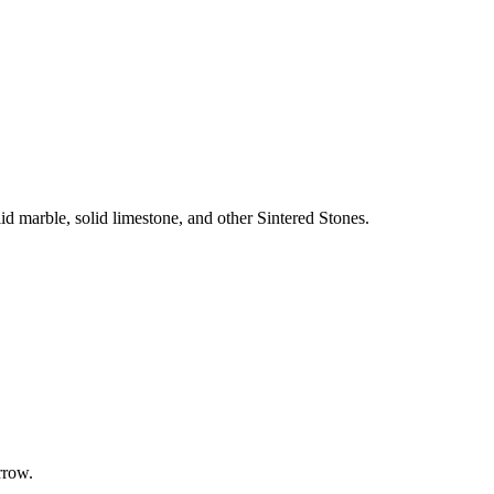
olid marble, solid limestone, and other Sintered Stones.
rrow.