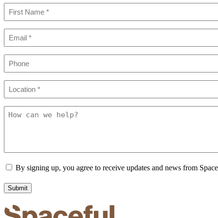
Name
(Required)
First
Email
(Required)
Phone
Location
(Required)
How
can
we
help?
Consent
By signing up, you agree to receive updates and news from Spac