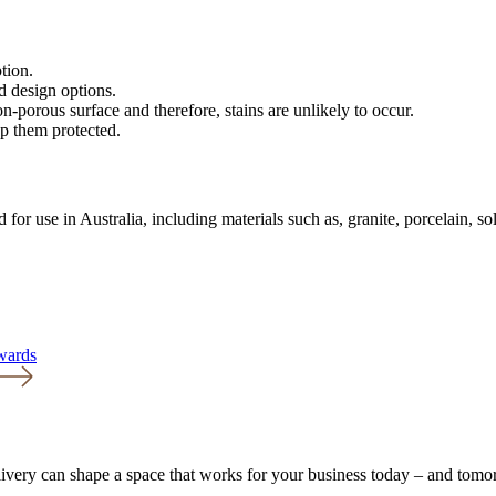
tion.
d design options.
n-porous surface and therefore, stains are unlikely to occur.
ep them protected.
 for use in Australia, including materials such as, granite, porcelain, s
Awards
livery can shape a space that works for your business today – and tomo