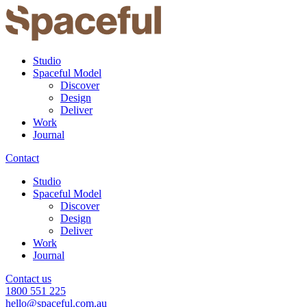
Studio
Spaceful Model
Discover
Design
Deliver
Work
Journal
Contact
Studio
Spaceful Model
Discover
Design
Deliver
Work
Journal
Contact us
1800 551 225
hello@spaceful.com.au