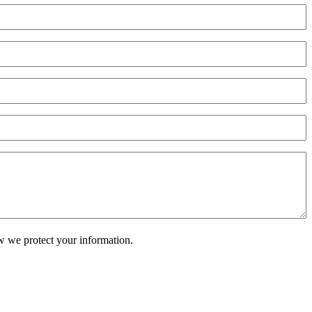
w we protect your information.